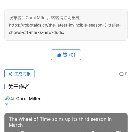
发布者：Carol Miller，转转请注明出处：
https://robotalks.cn/the-latest-invincible-season-3-trailer-
shows-off-marks-new-duds/
赞
(0)
生成海报
0
关于作者
Carol Miller
The Wheel of Time spins up its third season in
March