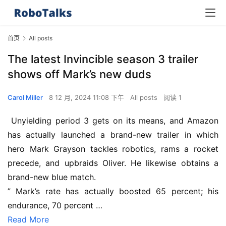
首页
All posts
The latest Invincible season 3 trailer
shows off Mark’s new duds
Carol Miller
8 12 月, 2024 11:08 下午
All posts
阅读 1
 Unyielding period 3 gets on its means, and Amazon 
has actually launched a brand-new trailer in which 
hero Mark Grayson tackles robotics, rams a rocket 
precede, and upbraids Oliver. He likewise obtains a 
brand-new blue match.
” Mark’s rate has actually boosted 65 percent; his 
endurance, 70 percent …
Read More