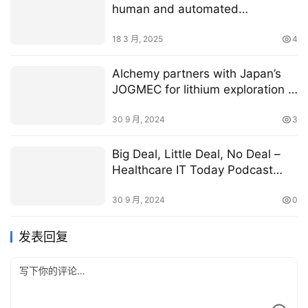
human and automated
collaboration
18 3 月, 2025
4
Alchemy partners with Japan’s
JOGMEC for lithium exploration in
WA
30 9 月, 2024
3
Big Deal, Little Deal, No Deal –
Healthcare IT Today Podcast
Episode 150
30 9 月, 2024
0
发表回复