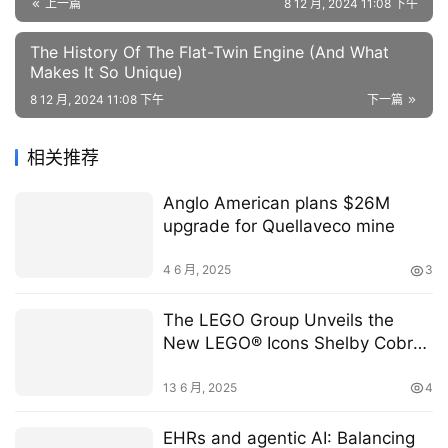
上一篇
8 12 月, 2024 11:08 下午
The History Of The Flat-Twin Engine (And What
Makes It So Unique)
8 12 月, 2024 11:08 下午
下一篇
相关推荐
Anglo American plans $26M
upgrade for Quellaveco mine
4 6 月, 2025
3
The LEGO Group Unveils the
New LEGO® Icons Shelby Cobra
427 S/C Model Car Set
13 6 月, 2025
4
EHRs and agentic AI: Balancing