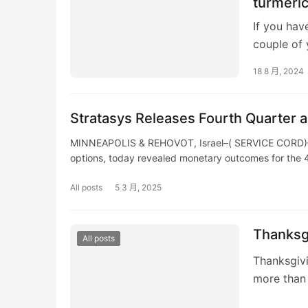
turmeric
If you hav
couple of 
food selec
18 8 月, 2024
Stratasys Releases Fourth Quarter a
MINNEAPOLIS & REHOVOT, Israel–( SERVICE CORD)– St
options, today revealed monetary outcomes for the
All posts
5 3 月, 2025
Thanksgi
All posts
Thanksgivi
more than e
numerous 