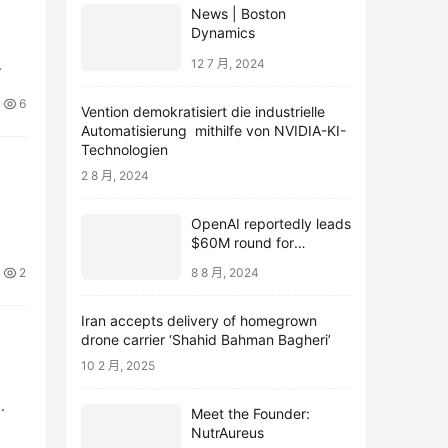
News | Boston
Dynamics
12 7 月, 2024
6
Vention demokratisiert die industrielle
Automatisierung mithilfe von NVIDIA-KI-
Technologien
2 8 月, 2024
OpenAI reportedly leads
$60M round for
webcam startup Opal
2
8 8 月, 2024
Iran accepts delivery of homegrown
drone carrier ‘Shahid Bahman Bagheri’
10 2 月, 2025
Meet the Founder:
NutrAureus