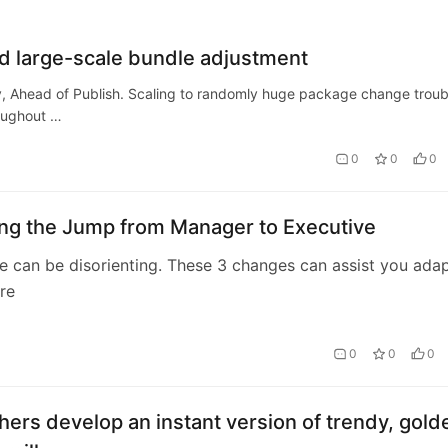
d large-scale bundle adjustment
y, Ahead of Publish. Scaling to randomly huge package change troub
roughout …
0
0
0
ing the Jump from Manager to Executive
 can be disorienting. These 3 changes can assist you ada
re
0
0
0
ers develop an instant version of trendy, gold