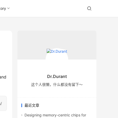
tory
Dr.Durant
and 
这个人很懒，什么都没有留下～
s/
最近文章
Designing memory-centric chips for