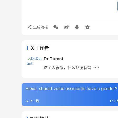
生成海报
关于作者
Dr.Durant
这个人很懒，什么都没有留下～
Alexa, should voice assistants have a gender?
上一篇
17 1 