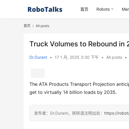
首页
Robots
Mar
首页
All posts
Truck Volumes to Rebound in 
Dr.Durant
•
17 1 月, 2025 3:30 下午
•
All posts
•
The ATA Products Transport Projection anticip
get to virtually 14 billion loads by 2035.
发布者：Dr.Durant，转转请注明出处：
https://robo