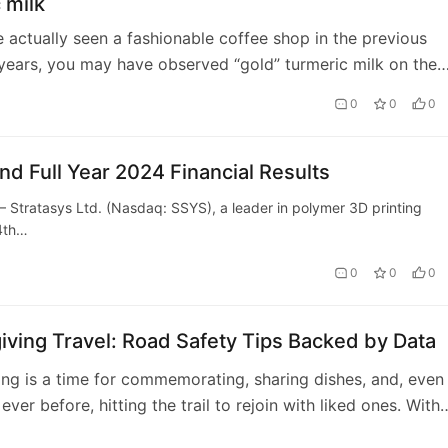
 milk
e actually seen a fashionable coffee shop in the previous
years, you may have observed “gold” turmeric milk on the
tion. Though just recen…
0
0
0
nd Full Year 2024 Financial Results
ratasys Ltd. (Nasdaq: SSYS), a leader in polymer 3D printing
 4th…
0
0
0
ving Travel: Road Safety Tips Backed by Data
ng is a time for commemorating, sharing dishes, and, even
ver before, hitting the trail to rejoin with liked ones. With
Americans anticipated to pass …