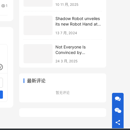
10 11 月, 2025
1
Shadow Robot unveiles
its new Robot Hand at
ICRA 2024
13 7 月, 2024
Not Everyone Is
Convinced by
Microsoft’s Topological
24 3 月, 2025
Qubits
最新评论
暂无评论