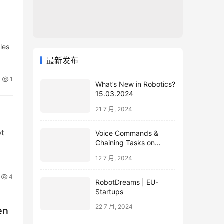
les
最新发布
1
What’s New in Robotics?
15.03.2024
21 7 月, 2024
pt
Voice Commands &
Chaining Tasks on
Humanoid EVE
12 7 月, 2024
4
RobotDreams | EU-
Startups
22 7 月, 2024
en