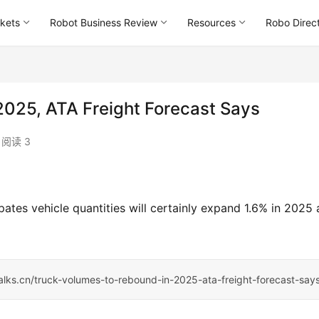
kets
Robot Business Review
Resources
Robo Direc
2025, ATA Freight Forecast Says
阅读 3
ates vehicle quantities will certainly expand 1.6% in 2025 
talks.cn/truck-volumes-to-rebound-in-2025-ata-freight-forecast-say