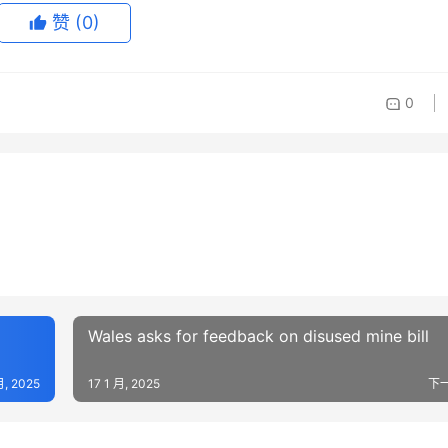
赞
(0)
0
Wales asks for feedback on disused mine bill
月, 2025
17 1 月, 2025
下