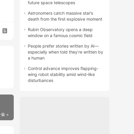
future space telescopes
Astronomers catch massive star’s
death from the first explosive moment
Rubin Observatory opens a deep
window on a famous cosmic field
People prefer stories written by AI—
especially when told they’re written by
a human
Control advance improves flapping-
wing robot stability amid wind-like
disturbances
一篇