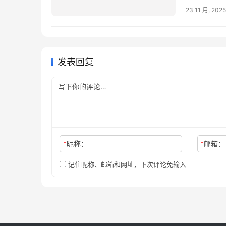
23 11 月, 2025
发表回复
*
昵称：
*
邮箱：
记住昵称、邮箱和网址，下次评论免输入