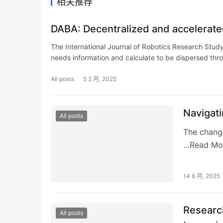
相关推荐
DABA: Decentralized and accelerate
The International Journal of Robotics Research Stud
needs information and calculate to be dispersed th
All posts
5 2 月, 2025
Navigat
All posts
The change
…Read Mo
14 6 月, 2025
Research
All posts