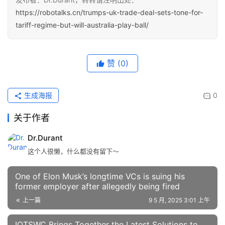
https://robotalks.cn/trumps-uk-trade-deal-sets-tone-for-
tariff-regime-but-will-australia-play-ball/
赞
(0)
生成海报
0
关于作者
Dr.Durant
这个人很懒，什么都没有留下～
One of Elon Musk’s longtime VCs is suing his
former employer after allegedly being fired
上一篇
9 5 月, 2025 3:01 上午
IOTSWC Brings Together the Latest Solutions to