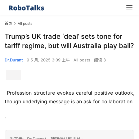
首页
All posts
Trump’s UK trade ‘deal’ sets tone for
tariff regime, but will Australia play ball?
Dr.Durant
9 5 月, 2025 3:09 上午
All posts
阅读 3
 Profession structure evokes careful positive outlook, 
though underlying message is an ask for collaboration 
.
发布者：Dr.Durant，转转请注明出处：