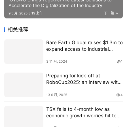
Accelerate the Digitalization of the Industry
9 5 月, 2025 3:19 上午
下一篇
相关推荐
Rare Earth Global raises $1.3m to
expand access to industrial
hemp products
3 11 月, 2024
1
Preparing for kick-off at
RoboCup2025: an interview with
General Chair Marco Simões
13 6 月, 2025
4
TSX falls to 4-month low as
economic growth worries hit tech
stocks