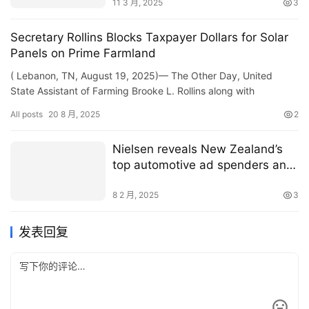
11 3 月, 2025
3
Secretary Rollins Blocks Taxpayer Dollars for Solar
Panels on Prime Farmland
( Lebanon, TN, August 19, 2025)— The Other Day, United
State Assistant of Farming Brooke L. Rollins along with
Tennessee Guv Expense Lee, Legislator Marsha Blackburn,
All posts
20 8 月, 2025
2
Legisla…
Nielsen reveals New Zealand’s
top automotive ad spenders and
shifting passenger vehicle trends
8 2 月, 2025
3
发表回复