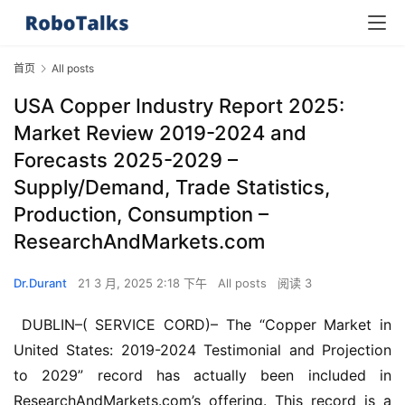
首页
All posts
USA Copper Industry Report 2025:
Market Review 2019-2024 and
Forecasts 2025-2029 –
Supply/Demand, Trade Statistics,
Production, Consumption –
ResearchAndMarkets.com
Dr.Durant
21 3 月, 2025 2:18 下午
All posts
阅读 3
 DUBLIN–( SERVICE CORD)– The “Copper Market in 
United States: 2019-2024 Testimonial and Projection 
to 2029” record has actually been included in 
ResearchAndMarkets.com’s offering. This record is a 