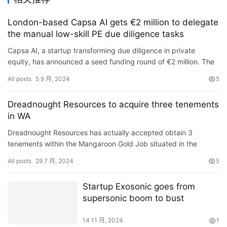
London-based Capsa AI gets €2 million to delegate
the manual low-skill PE due diligence tasks
Capsa AI, a startup transforming due diligence in private
equity, has announced a seed funding round of €2 million. The
funding round was led by Outward VC with participation from …
All posts
5 9 月, 2024
5
Dreadnought Resources to acquire three tenements
in WA
Dreadnought Resources has actually accepted obtain 3
tenements within the Mangaroon Gold Job situated in the
Gascoyne Area of Western Australia (WA), from Redscope
All posts
29 7 月, 2024
5
Enterprises (sup…
Startup Exosonic goes from
supersonic boom to bust
14 11 月, 2024
1