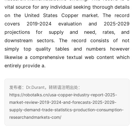
vital source for any individual seeking thorough details 
on the United States Copper market. The record 
covers 2019-2024 evaluation and 2025-2029 
projections for supply and need, rates, and 
downstream sectors. The record consists of not 
simply top quality tables and numbers however 
likewise a comprehensive textual web content which 
entirely provide a.
发布者：Dr.Durant，转转请注明出处：
https://robotalks.cn/usa-copper-industry-report-2025-
market-review-2019-2024-and-forecasts-2025-2029-
supply-demand-trade-statistics-production-consumption-
researchandmarkets-com/