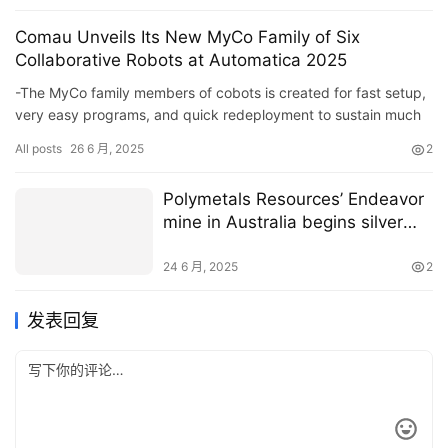
Comau Unveils Its New MyCo Family of Six
Collaborative Robots at Automatica 2025
-The MyCo family members of cobots is created for fast setup,
very easy programs, and quick redeployment to sustain much
faster preparations and decrease combination intricacy&#821…
All posts
26 6 月, 2025
2
Polymetals Resources’ Endeavor
mine in Australia begins silver
and zinc production
24 6 月, 2025
2
发表回复