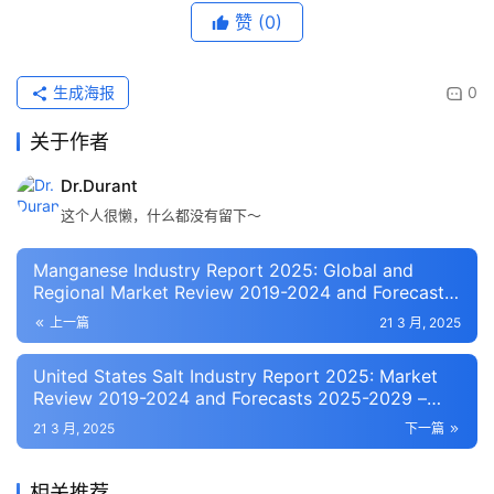
赞
(0)
生成海报
0
关于作者
Dr.Durant
这个人很懒，什么都没有留下～
Manganese Industry Report 2025: Global and
Regional Market Review 2019-2024 and Forecasts
2025-2034 – Capacities, Production,
上一篇
21 3 月, 2025
Consumption, Trade Statistics, and Prices –
ResearchAndMarkets.com
United States Salt Industry Report 2025: Market
Review 2019-2024 and Forecasts 2025-2029 –
Supply/Demand, Trade Statistics, Production,
21 3 月, 2025
下一篇
Consumption – ResearchAndMarkets.com
相关推荐