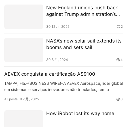
New England unions push back
against Trump administration’s
move to freeze offshore wind
projects
30 12 月, 2025
2
NASA’s new solar sail extends its
booms and sets sail
30 8 月, 2024
4
AEVEX conquista a certificação AS9100
TAMPA, Fla.–(BUSINESS WIRE)–A AEVEX Aerospace, líder global
em sistemas e serviços inovadores não tripulados, tem o
orgulho de anunciar que obteve a prestigiosa certifi…
All posts
8 2 月, 2025
0
How iRobot lost its way home