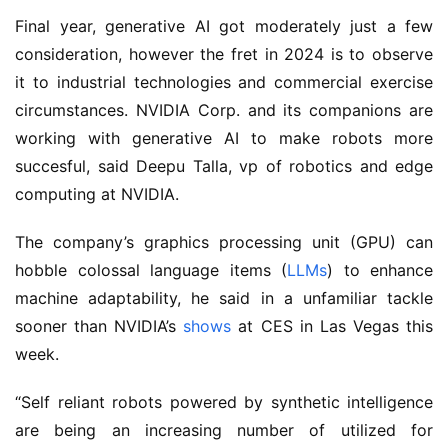
Final year, generative AI got moderately just a few
consideration, however the fret in 2024 is to observe
it to industrial technologies and commercial exercise
circumstances. NVIDIA Corp. and its companions are
working with generative AI to make robots more
succesful, said Deepu Talla, vp of robotics and edge
computing at NVIDIA.
The company’s graphics processing unit (GPU) can
hobble colossal language items (
LLMs
) to enhance
machine adaptability, he said in a unfamiliar tackle
sooner than NVIDIA’s
shows
at CES in Las Vegas this
week.
“Self reliant robots powered by synthetic intelligence
are being an increasing number of utilized for