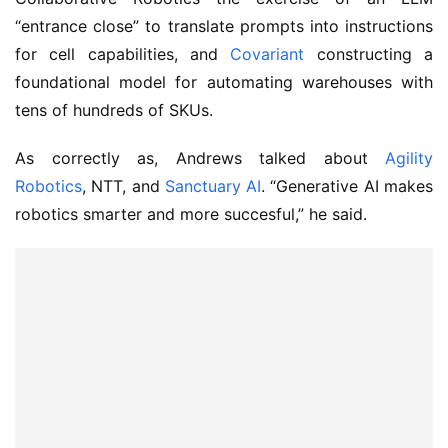
“entrance close” to translate prompts into instructions
for cell capabilities, and
Covariant
constructing a
foundational model for automating warehouses with
tens of hundreds of SKUs.
As correctly as, Andrews talked about
Agility
Robotics
, NTT, and
Sanctuary AI
. “Generative AI makes
robotics smarter and more succesful,” he said.