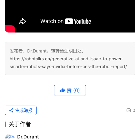
发布者：Dr.Durant，转转请注明出处：
https://robotalks.cn/generative-ai-and-isaac-to-power-
smarter-robots-says-nvidia-before-ces-the-robot-report/
赞
(0)
生成海报
0
关于作者
Dr.Durant