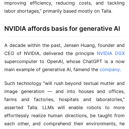
improving efficiency, reducing costs, and tackling
labor shortages,” primarily based mostly on Talla.
NVIDIA affords basis for generative AI
A decade within the past, Jensen Huang, founder and
CEO of NVIDIA, delivered the principle
NVIDIA DGX
supercomputer to OpenAI, whose ChatGPT is a now
main example of generative AI, famend the
company
.
Such technology “will rush beyond textual mutter and
image generation — and into houses and offices,
farms and factories, hospitals and laboratories,”
asserted Talla. LLMs will enable robots to more
effortlessly realize human directions, be taught from
each other, and comprehend their environments, he