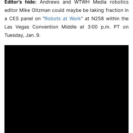
Editor’s hide:
Andrews and WTWH Media robotics
editor Mike Oitzman could maybe be taking fraction in
a CES panel on “
Robots at Work
” at N258 within the
Las Vegas Convention Middle at 3:00 p.m. PT on
Tuesday, Jan. 9.