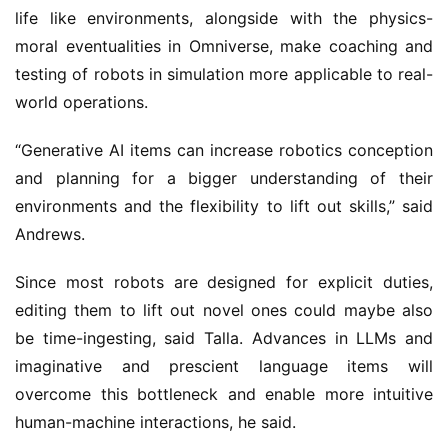
life like environments, alongside with the physics-
moral eventualities in Omniverse, make coaching and
testing of robots in simulation more applicable to real-
world operations.
“Generative AI items can increase robotics conception
and planning for a bigger understanding of their
environments and the flexibility to lift out skills,” said
Andrews.
Since most robots are designed for explicit duties,
editing them to lift out novel ones could maybe also
be time-ingesting, said Talla. Advances in LLMs and
imaginative and prescient language items will
overcome this bottleneck and enable more intuitive
human-machine interactions, he said.