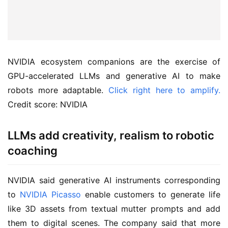
NVIDIA ecosystem companions are the exercise of
GPU-accelerated LLMs and generative AI to make
robots more adaptable.
Click right here to amplify.
Credit score: NVIDIA
LLMs add creativity, realism to robotic
coaching
NVIDIA said generative AI instruments corresponding
to
NVIDIA Picasso
enable customers to generate life
like 3D assets from textual mutter prompts and add
them to digital scenes. The company said that more