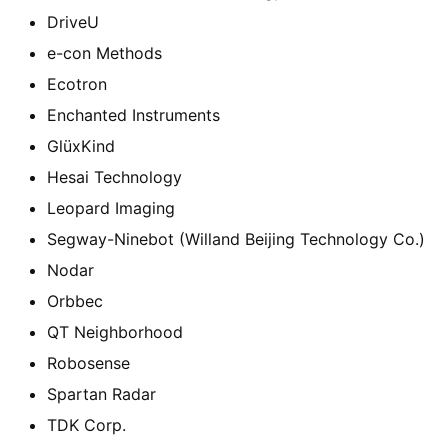
DriveU
e-con Methods
Ecotron
Enchanted Instruments
GlüxKind
Hesai Technology
Leopard Imaging
Segway-Ninebot (Willand Beijing Technology Co.)
Nodar
Orbbec
QT Neighborhood
Robosense
Spartan Radar
TDK Corp.