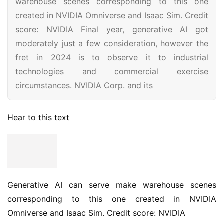
warehouse scenes corresponding to this one
created in NVIDIA Omniverse and Isaac Sim. Credit
score: NVIDIA Final year, generative AI got
moderately just a few consideration, however the
fret in 2024 is to observe it to industrial
technologies and commercial exercise
circumstances. NVIDIA Corp. and its
Hear to this text
Generative AI can serve make warehouse scenes
corresponding to this one created in NVIDIA
Omniverse and Isaac Sim. Credit score: NVIDIA