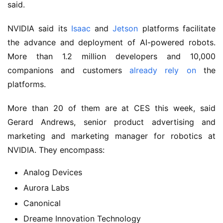
said.
NVIDIA said its
Isaac
and
Jetson
platforms facilitate
the advance and deployment of AI-powered robots.
More than 1.2 million developers and 10,000
companions and customers
already rely on
the
platforms.
More than 20 of them are at CES this week, said
Gerard Andrews, senior product advertising and
marketing and marketing manager for robotics at
NVIDIA. They encompass:
Analog Devices
Aurora Labs
Canonical
Dreame Innovation Technology