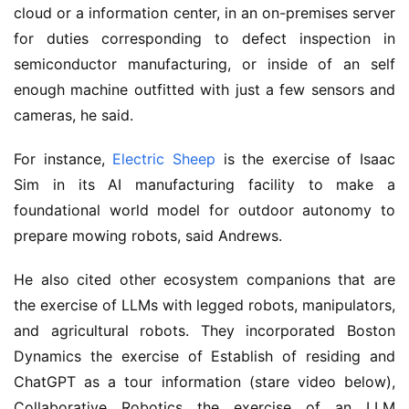
cloud or a information center, in an on-premises server
for duties corresponding to defect inspection in
semiconductor manufacturing, or inside of an self
enough machine outfitted with just a few sensors and
cameras, he said.
For instance,
Electric Sheep
is the exercise of Isaac
Sim in its AI manufacturing facility to make a
foundational world model for outdoor autonomy to
prepare mowing robots, said Andrews.
He also cited other ecosystem companions that are
the exercise of LLMs with legged robots, manipulators,
and agricultural robots. They incorporated Boston
Dynamics the exercise of Establish of residing and
ChatGPT as a tour information (stare video below),
Collaborative Robotics the exercise of an LLM