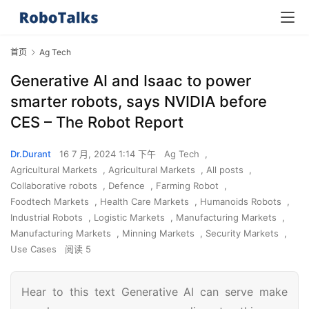
首页
Ag Tech
Generative AI and Isaac to power
smarter robots, says NVIDIA before
CES – The Robot Report
Dr.Durant
16 7 月, 2024 1:14 下午
Ag Tech
,
Agricultural Markets
,
Agricultural Markets
,
All posts
,
Collaborative robots
,
Defence
,
Farming Robot
,
Foodtech Markets
,
Health Care Markets
,
Humanoids Robots
,
Industrial Robots
,
Logistic Markets
,
Manufacturing Markets
,
Manufacturing Markets
,
Minning Markets
,
Security Markets
,
Use Cases
阅读 5
Hear to this text Generative AI can serve make