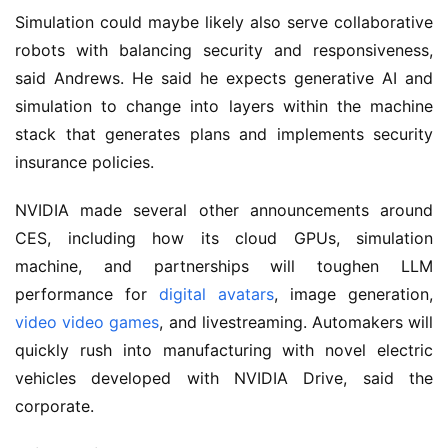
Simulation could maybe likely also serve collaborative
robots with balancing security and responsiveness,
said Andrews. He said he expects generative AI and
simulation to change into layers within the machine
stack that generates plans and implements security
insurance policies.
NVIDIA made several other announcements around
CES, including how its cloud GPUs, simulation
machine, and partnerships will toughen LLM
performance for
digital avatars
, image generation,
video video games
, and livestreaming. Automakers will
quickly rush into manufacturing with novel electric
vehicles developed with NVIDIA Drive, said the
corporate.