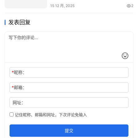
15 12 月, 2025
2
发表回复
*
昵称：
*
邮箱：
网址：
记住昵称、邮箱和网址，下次评论免输入
提交