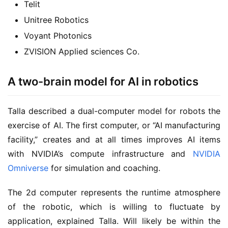
Telit
Unitree Robotics
Voyant Photonics
ZVISION Applied sciences Co.
A two-brain model for AI in robotics
Talla described a dual-computer model for robots the
exercise of AI. The first computer, or “AI manufacturing
facility,” creates and at all times improves AI items
with NVIDIA’s compute infrastructure and
NVIDIA
Omniverse
for simulation and coaching.
The 2d computer represents the runtime atmosphere
of the robotic, which is willing to fluctuate by
application, explained Talla. Will likely be within the