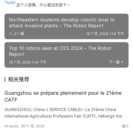
这个人很懒，什么都没有留下～
Northeastern students develop robotic boat to
attack invasive plants – The Robot Report
上一篇
16 7 月, 2024 1:14 下午
Top 10 robots seen at CES 2024 – The Robot
Report
16 7 月, 2024 1:14 下午
下一篇
相关推荐
Guangzhou se prépare pleinement pour le 21ème
CATF
GUANGZHOU, Chine–( SERVICE CABLE)– Le 21ème China
International Agricultural Profession Fair (CATF), hébergé the
same level le Ministère de l’Agriculture et des A…
All posts
26 11 月, 2024
3