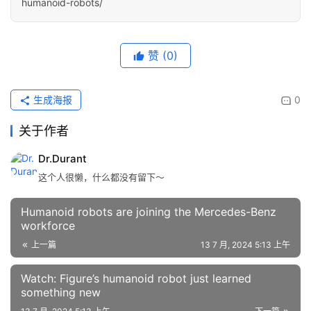
humanoid-robots/
赞
(0)
生成海报
0
关于作者
Dr.Durant
这个人很懒，什么都没有留下～
Humanoid robots are joining the Mercedes-Benz
workforce
上一篇
13 7 月, 2024 5:13 上午
Watch: Figure’s humanoid robot just learned
something new