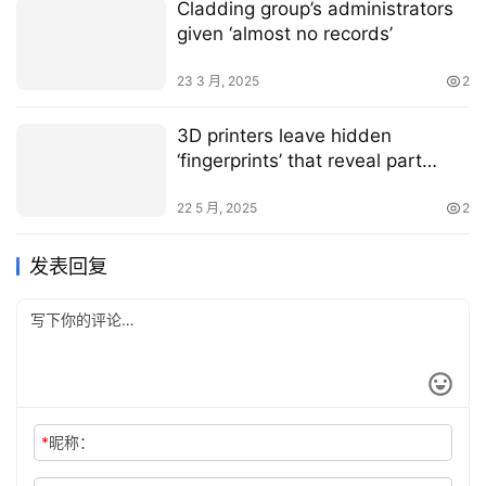
Cladding group’s administrators
given ‘almost no records’
23 3 月, 2025
2
3D printers leave hidden
‘fingerprints’ that reveal part
origins
22 5 月, 2025
2
发表回复
*
昵称：