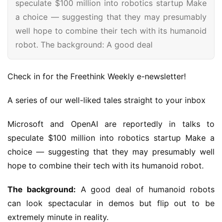
speculate $100 million into robotics startup Make
a choice — suggesting that they may presumably
well hope to combine their tech with its humanoid
robot. The background: A good deal
Check in for the Freethink Weekly e-newsletter!
A series of our well-liked tales straight to your inbox
Microsoft and OpenAI are reportedly in talks to
speculate $100 million into robotics startup Make a
choice — suggesting that they may presumably well
hope to combine their tech with its humanoid robot.
The background:
A good deal of humanoid robots
can look spectacular in demos but flip out to be
extremely minute in reality.