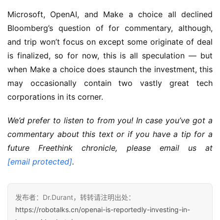
Microsoft, OpenAI, and Make a choice all declined
Bloomberg’s question of for commentary, although,
and trip won’t focus on except some originate of deal
is finalized, so for now, this is all speculation — but
when Make a choice does staunch the investment, this
may occasionally contain two vastly great tech
corporations in its corner.
We’d prefer to listen to from you! In case you’ve got a
commentary about this text or if you have a tip for a
future Freethink chronicle, please email us at
[email protected]
.
发布者：Dr.Durant，转转请注明出处：
https://robotalks.cn/openai-is-reportedly-investing-in-