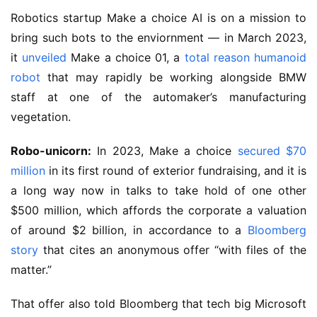
Robotics startup Make a choice AI is on a mission to
bring such bots to the enviornment — in March 2023,
it
unveiled
Make a choice 01, a
total reason humanoid
robot
that may rapidly be working alongside BMW
staff at one of the automaker’s manufacturing
vegetation.
Robo-unicorn:
In 2023, Make a choice
secured $70
million
in its first round of exterior fundraising, and it is
a long way now in talks to take hold of one other
$500 million, which affords the corporate a valuation
of around $2 billion, in accordance to a
Bloomberg
story
that cites an anonymous offer “with files of the
matter.”
That offer also told Bloomberg that tech big Microsoft