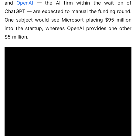
and
OpenAI
— the AI firm within the wait on of
ChatGPT — are expected to manual the funding round.
One subject would see Microsoft placing $95 million
into the startup, whereas OpenAI provides one other
$5 million.