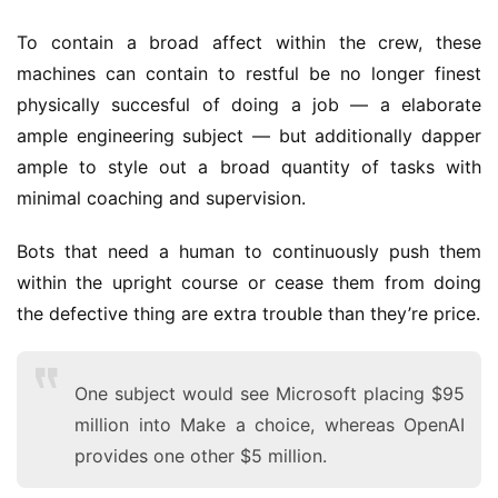
To contain a broad affect within the crew, these
machines can contain to restful be no longer finest
physically succesful of doing a job — a elaborate
ample engineering subject — but additionally dapper
ample to style out a broad quantity of tasks with
minimal coaching and supervision.
Bots that need a human to continuously push them
within the upright course or cease them from doing
the defective thing are extra trouble than they’re price.
One subject would see Microsoft placing $95
million into Make a choice, whereas OpenAI
provides one other $5 million.