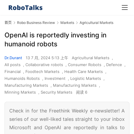
首页
Robo Business Review
Markets
Agricultural Markets
OpenAI is reportedly investing in
humanoid robots
Dr.Durant
13 7 月, 2024 5:13 上午
Agricultural Markets
,
All posts
,
Collaborative robots
,
Consumer Robots
,
Defence
,
Financial
,
Foodtech Markets
,
Health Care Markets
,
Humanoids Robots
,
Investment
,
Logistic Markets
,
Manufacturing Markets
,
Manufacturing Markets
,
Minning Markets
,
Security Markets
阅读 6
Check in for the Freethink Weekly e-newsletter! A
series of our well-liked tales straight to your inbox
Microsoft and OpenAI are reportedly in talks to