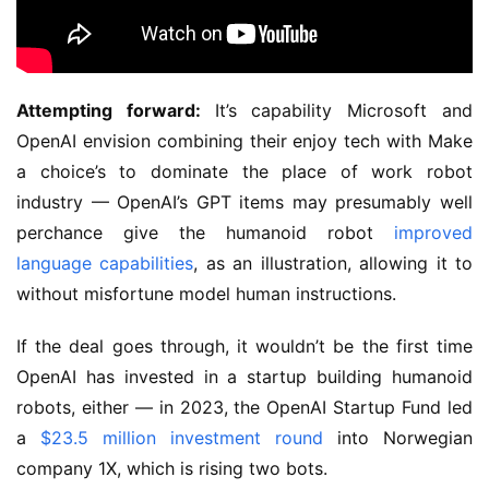
Attempting forward:
It’s capability Microsoft and
OpenAI envision combining their enjoy tech with Make
a choice’s to dominate the place of work robot
industry — OpenAI’s GPT items may presumably well
perchance give the humanoid robot
improved
language capabilities
, as an illustration, allowing it to
without misfortune model human instructions.
If the deal goes through, it wouldn’t be the first time
OpenAI has invested in a startup building humanoid
robots, either — in 2023, the OpenAI Startup Fund led
a
$23.5 million investment round
into Norwegian
company 1X, which is rising two bots.