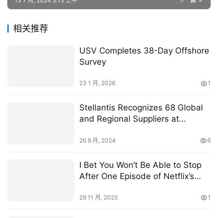
13 7 月, 2024 5:13 上午
下一篇
相关推荐
USV Completes 38-Day Offshore
Survey
23 1 月, 2026
1
Stellantis Recognizes 68 Global
and Regional Suppliers at
Supplier of the Year Event
26 9 月, 2024
6
I Bet You Won’t Be Able to Stop
After One Episode of Netflix’s
Addictive New Thriller
29 11 月, 2025
1