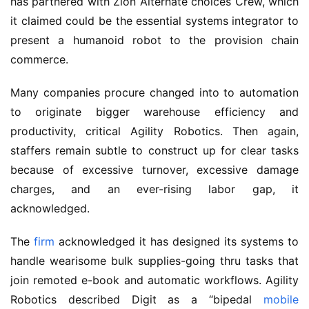
has partnered with Zion Alternate choices Crew, which
it claimed could be the essential systems integrator to
present a humanoid robot to the provision chain
commerce.
Many companies procure changed into to automation
to originate bigger warehouse efficiency and
productivity, critical Agility Robotics. Then again,
staffers remain subtle to construct up for clear tasks
because of excessive turnover, excessive damage
charges, and an ever-rising labor gap, it
acknowledged.
The
firm
acknowledged it has designed its systems to
handle wearisome bulk supplies-going thru tasks that
join remoted e-book and automatic workflows. Agility
Robotics described Digit as a “bipedal
mobile