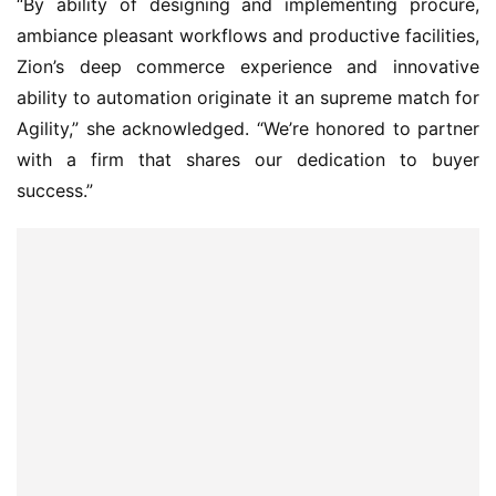
“By ability of designing and implementing procure,
ambiance pleasant workflows and productive facilities,
Zion’s deep commerce experience and innovative
ability to automation originate it an supreme match for
Agility,” she acknowledged. “We’re honored to partner
with a firm that shares our dedication to buyer
success.”