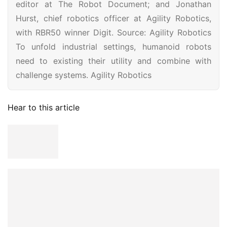
editor at The Robot Document; and Jonathan
Hurst, chief robotics officer at Agility Robotics,
with RBR50 winner Digit. Source: Agility Robotics
To unfold industrial settings, humanoid robots
need to existing their utility and combine with
challenge systems. Agility Robotics
Hear to this article