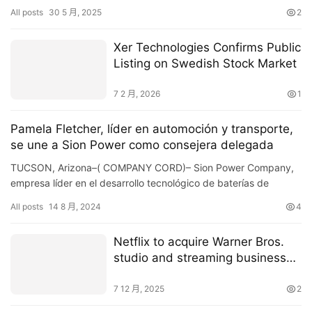
reveal potential earthquake precursors by monitoring the …
All posts
30 5 月, 2025
2
Xer Technologies Confirms Public
Listing on Swedish Stock Market
7 2 月, 2026
1
Pamela Fletcher, líder en automoción y transporte,
se une a Sion Power como consejera delegada
TUCSON, Arizona–( COMPANY CORD)– Sion Power Company,
empresa líder en el desarrollo tecnológico de baterías de
próxima generación para vehículos eléctricos (VE), ha anu…
All posts
14 8 月, 2024
4
Netflix to acquire Warner Bros.
studio and streaming business
for $72 billion
7 12 月, 2025
2