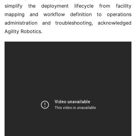
simplify the deployment lifecycle from facility
mapping and workflow definition to operations
administration and troubleshooting, acknowledged
Agility Robotics.