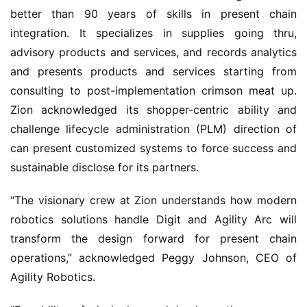
better than 90 years of skills in present chain
integration. It specializes in supplies going thru,
advisory products and services, and records analytics
and presents products and services starting from
consulting to post-implementation crimson meat up.
Zion acknowledged its shopper-centric ability and
challenge lifecycle administration (PLM) direction of
can present customized systems to force success and
sustainable disclose for its partners.
“The visionary crew at Zion understands how modern
robotics solutions handle Digit and Agility Arc will
transform the design forward for present chain
operations,” acknowledged Peggy Johnson, CEO of
Agility Robotics.