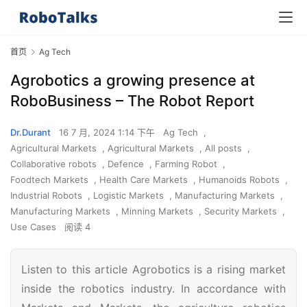
首页
Ag Tech
Agrobotics a growing presence at
RoboBusiness – The Robot Report
Dr.Durant
16 7 月, 2024 1:14 下午
Ag Tech
,
Agricultural Markets
,
Agricultural Markets
,
All posts
,
Collaborative robots
,
Defence
,
Farming Robot
,
Foodtech Markets
,
Health Care Markets
,
Humanoids Robots
,
Industrial Robots
,
Logistic Markets
,
Manufacturing Markets
,
Manufacturing Markets
,
Minning Markets
,
Security Markets
,
Use Cases
阅读 4
Listen to this article Agrobotics is a rising market
inside the robotics industry. In accordance with