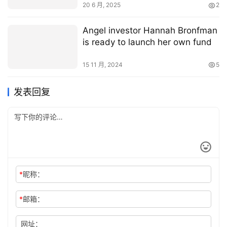
20 6 月, 2025
2
Angel investor Hannah Bronfman
is ready to launch her own fund
15 11 月, 2024
5
发表回复
*
昵称：
*
邮箱：
网址：