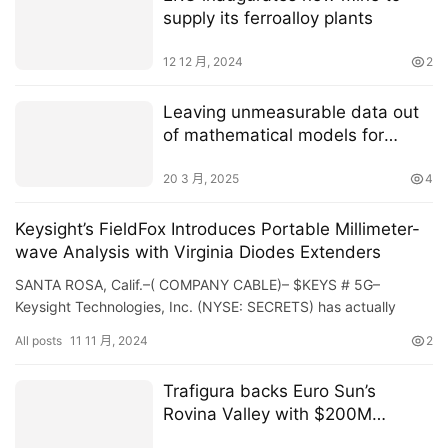
supply its ferroalloy plants
12 12 月, 2024
2
Leaving unmeasurable data out
of mathematical models for
tumor growth can produce
inaccurate results
20 3 月, 2025
4
Keysight’s FieldFox Introduces Portable Millimeter-
wave Analysis with Virginia Diodes Extenders
SANTA ROSA, Calif.–( COMPANY CABLE)– $KEYS # 5G–
Keysight Technologies, Inc. (NYSE: SECRETS) has actually
broadened the regularity series of its FieldFox portable…
All posts
11 11 月, 2024
2
Trafigura backs Euro Sun’s
Rovina Valley with $200M
financing deal