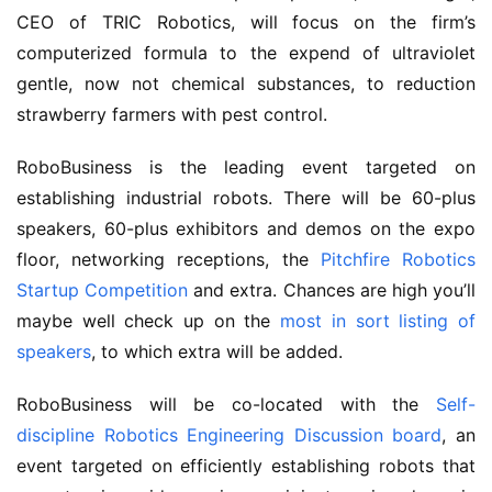
CEO of TRIC Robotics, will focus on the firm’s
computerized formula to the expend of ultraviolet
gentle, now not chemical substances, to reduction
strawberry farmers with pest control.
RoboBusiness is the leading event targeted on
establishing industrial robots. There will be 60-plus
speakers, 60-plus exhibitors and demos on the expo
floor, networking receptions, the
Pitchfire Robotics
Startup Competition
and extra. Chances are high you’ll
maybe well check up on the
most in sort listing of
speakers
, to which extra will be added.
RoboBusiness will be co-located with the
Self-
discipline Robotics Engineering Discussion board
, an
event targeted on efficiently establishing robots that