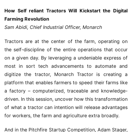
How Self reliant Tractors Will Kickstart the Digital
Farming Revolution
Sam Abidi, Chief Industrial Officer, Monarch
Tractors are at the center of the farm, operating on
the self-discipline of the entire operations that occur
on a given day. By leveraging a undeniable express of
most in sort tech advancements to automate and
digitize the tractor, Monarch Tractor is creating a
platform that enables farmers to speed their farms like
a factory – computerized, traceable and knowledge-
driven. In this session, uncover how this transformation
of what a tractor can intention will release advantages
for workers, the farm and agriculture extra broadly.
And in the Pitchfire Startup Competition, Adam Stager,