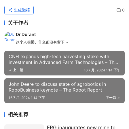
生成海报
0
关于作者
Dr.Durant
这个人很懒，什么都没有留下～
CNH expands high-tech harvesting stake with
investment in Advanced Farm Technologies – The
Robot Report
上一篇
16 7 月, 2024 1:14 下午
John Deere to discuss state of agrobotics in
RoboBusiness keynote – The Robot Report
16 7 月, 2024 1:14 下午
下一篇
相关推荐
ERG inaugurates new mine to