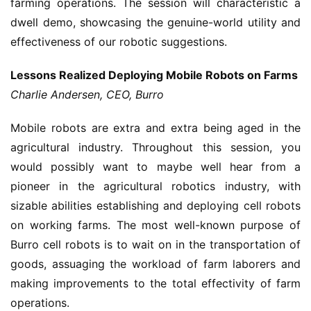
farming operations. The session will characteristic a
dwell demo, showcasing the genuine-world utility and
effectiveness of our robotic suggestions.
Lessons Realized Deploying Mobile Robots on Farms
Charlie Andersen, CEO, Burro
Mobile robots are extra and extra being aged in the
agricultural industry. Throughout this session, you
would possibly want to maybe well hear from a
pioneer in the agricultural robotics industry, with
sizable abilities establishing and deploying cell robots
on working farms. The most well-known purpose of
Burro cell robots is to wait on in the transportation of
goods, assuaging the workload of farm laborers and
making improvements to the total effectivity of farm
operations.