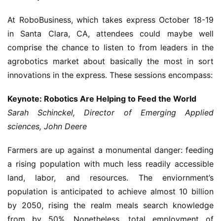
At RoboBusiness, which takes express October 18-19
in Santa Clara, CA, attendees could maybe well
comprise the chance to listen to from leaders in the
agrobotics market about basically the most in sort
innovations in the express. These sessions encompass:
Keynote: Robotics Are Helping to Feed the World
Sarah Schinckel, Director of Emerging Applied
sciences, John Deere
Farmers are up against a monumental danger: feeding
a rising population with much less readily accessible
land, labor, and resources. The enviornment’s
population is anticipated to achieve almost 10 billion
by 2050, rising the realm meals search knowledge
from by 50%. Nonetheless, total employment of