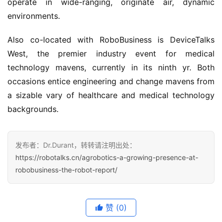
operate in wide-ranging, originate air, dynamic
environments.
Also co-located with RoboBusiness is DeviceTalks
West, the premier industry event for medical
technology mavens, currently in its ninth yr. Both
occasions entice engineering and change mavens from
a sizable vary of healthcare and medical technology
backgrounds.
发布者：Dr.Durant，转转请注明出处：
https://robotalks.cn/agrobotics-a-growing-presence-at-
robobusiness-the-robot-report/
赞
(0)