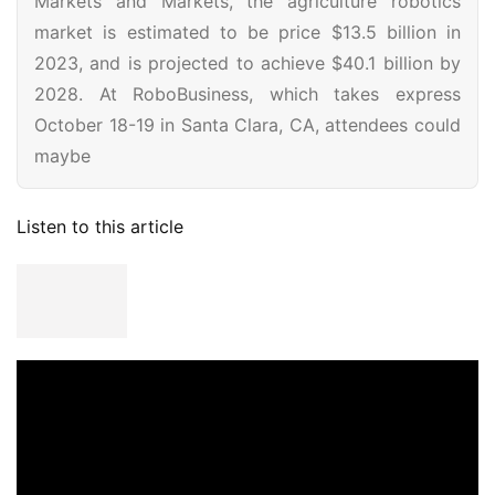
Markets and Markets, the agriculture robotics
market is estimated to be price $13.5 billion in
2023, and is projected to achieve $40.1 billion by
2028. At RoboBusiness, which takes express
October 18-19 in Santa Clara, CA, attendees could
maybe
Listen to this article