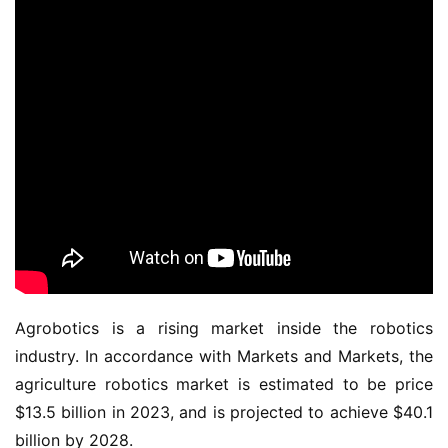
Agrobotics is a rising market inside the robotics
industry. In accordance with Markets and Markets, the
agriculture robotics market is estimated to be price
$13.5 billion in 2023, and is projected to achieve $40.1
billion by 2028.