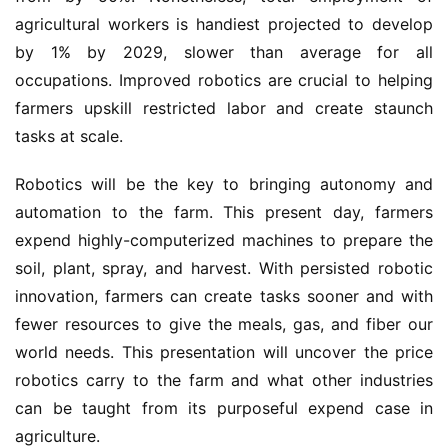
agricultural workers is handiest projected to develop
by 1% by 2029, slower than average for all
occupations. Improved robotics are crucial to helping
farmers upskill restricted labor and create staunch
tasks at scale.
Robotics will be the key to bringing autonomy and
automation to the farm. This present day, farmers
expend highly-computerized machines to prepare the
soil, plant, spray, and harvest. With persisted robotic
innovation, farmers can create tasks sooner and with
fewer resources to give the meals, gas, and fiber our
world needs. This presentation will uncover the price
robotics carry to the farm and what other industries
can be taught from its purposeful expend case in
agriculture.