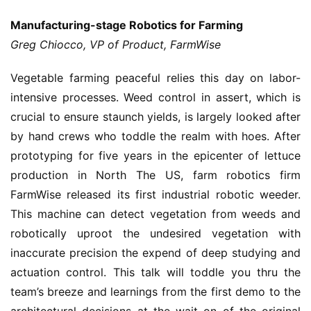
Manufacturing-stage Robotics for Farming
Greg Chiocco, VP of Product, FarmWise
Vegetable farming peaceful relies this day on labor-
intensive processes. Weed control in assert, which is
crucial to ensure staunch yields, is largely looked after
by hand crews who toddle the realm with hoes. After
prototyping for five years in the epicenter of lettuce
production in North The US, farm robotics firm
FarmWise released its first industrial robotic weeder.
This machine can detect vegetation from weeds and
robotically uproot the undesired vegetation with
inaccurate precision the expend of deep studying and
actuation control. This talk will toddle you thru the
team’s breeze and learnings from the first demo to the
architectural decisions at the wait on of the original