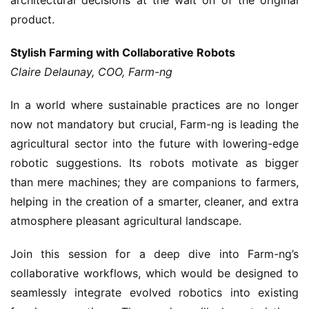
product.
Stylish Farming with Collaborative Robots
Claire Delaunay, COO, Farm-ng
In a world where sustainable practices are no longer
now not mandatory but crucial, Farm-ng is leading the
agricultural sector into the future with lowering-edge
robotic suggestions. Its robots motivate as bigger
than mere machines; they are companions to farmers,
helping in the creation of a smarter, cleaner, and extra
atmosphere pleasant agricultural landscape.
Join this session for a deep dive into Farm-ng’s
collaborative workflows, which would be designed to
seamlessly integrate evolved robotics into existing